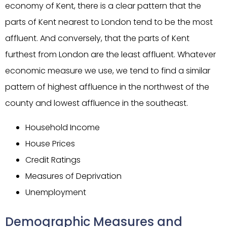
economy of Kent, there is a clear pattern that the
parts of Kent nearest to London tend to be the most
affluent. And conversely, that the parts of Kent
furthest from London are the least affluent. Whatever
economic measure we use, we tend to find a similar
pattern of highest affluence in the northwest of the
county and lowest affluence in the southeast.
Household Income
House Prices
Credit Ratings
Measures of Deprivation
Unemployment
Demographic Measures and