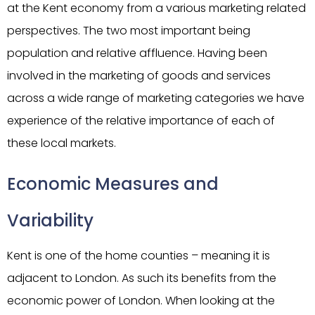
at the Kent economy from a various marketing related
perspectives. The two most important being
population and relative affluence. Having been
involved in the marketing of goods and services
across a wide range of marketing categories we have
experience of the relative importance of each of
these local markets.
Economic Measures and
Variability
Kent is one of the home counties – meaning it is
adjacent to London. As such its benefits from the
economic power of London. When looking at the