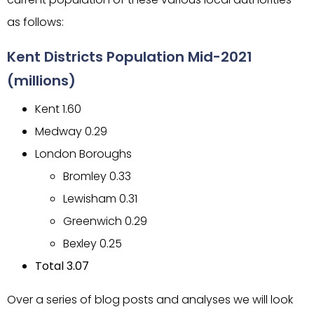
as follows:
Kent Districts Population Mid-2021
(millions)
Kent 1.60
Medway 0.29
London Boroughs
Bromley 0.33
Lewisham 0.31
Greenwich 0.29
Bexley 0.25
Total 3.07
Over a series of blog posts and analyses we will look