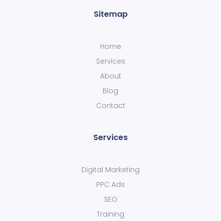
Sitemap
Home
Services
About
Blog
Contact
Services
Digital Marketing
PPC Ads
SEO
Training