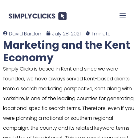
David Burdon
July 28, 2021
1 minute
Marketing and the Kent
Economy
Simply Clicks is based in Kent and since we were
founded, we have always served Kent-based clients.
From a search marketing perspective, Kent along with
Yorkshire, is one of the leading counties for generating
locational specific search terms. Therefore, even if you
were planning a national or southern regional
campaign, the county and its related keyword terms
would be of high interest. This is extremely important