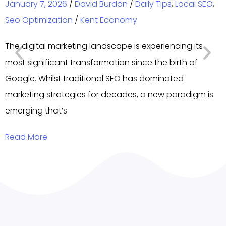
January 7, 2026
/
David Burdon
/
Daily Tips
,
Local SEO
,
Seo Optimization
/
Kent Economy
The digital marketing landscape is experiencing its
most significant transformation since the birth of
Google. Whilst traditional SEO has dominated
marketing strategies for decades, a new paradigm is
emerging that’s
Read More