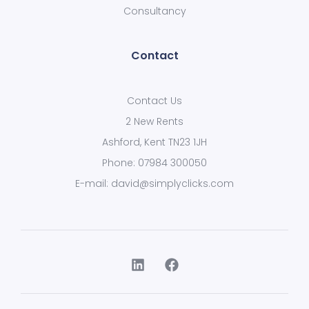
Consultancy
Contact
Contact Us
2 New Rents
Ashford, Kent TN23 1JH
Phone: 07984 300050
E-mail: david@simplyclicks.com