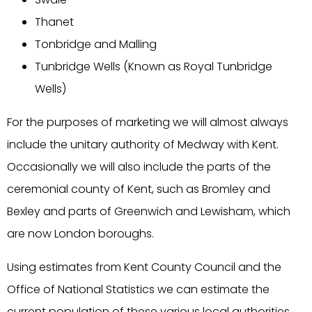
Thanet
Tonbridge and Malling
Tunbridge Wells (Known as Royal Tunbridge
Wells)
For the purposes of marketing we will almost always
include the unitary authority of Medway with Kent.
Occasionally we will also include the parts of the
ceremonial county of Kent, such as Bromley and
Bexley and parts of Greenwich and Lewisham, which
are now London boroughs.
Using estimates from Kent County Council and the
Office of National Statistics we can estimate the
current population of these various local authorities