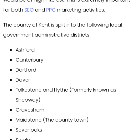
for both
SEO
and
PPC
marketing activities.
The county of Kent is split into the following local
government administrative districts.
Ashford
Canterbury
Dartford
Dover
Folkestone and Hythe (Formerly known as
Shepway)
Gravesham
Maidstone (The county town)
Sevenoaks
Swale