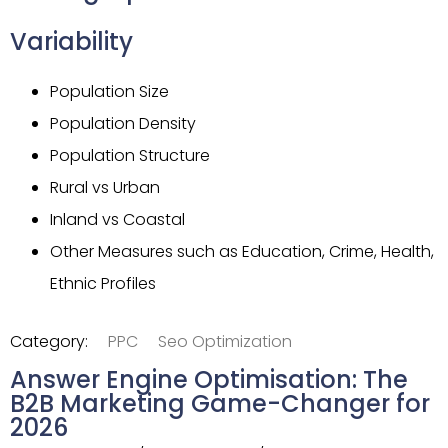
Variability
Population Size
Population Density
Population Structure
Rural vs Urban
Inland vs Coastal
Other Measures such as Education, Crime, Health,
Ethnic Profiles
Category:
PPC
Seo Optimization
Answer Engine Optimisation: The
B2B Marketing Game-Changer for
2026